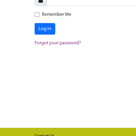
Remember Me
Log in
Forgot your password?