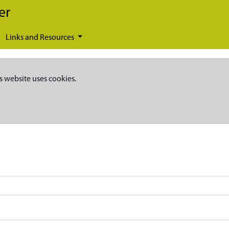
er
Links and Resources
s website uses cookies.