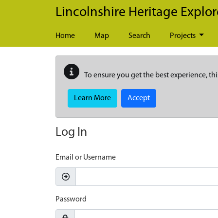
Skip to main content
Lincolnshire Heritage Explor
Home
Map
Search
Projects
To ensure you get the best experience, thi
Learn More
Accept
Log In
Email or Username
Password