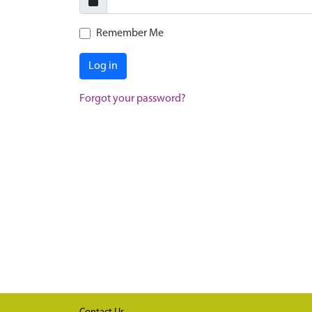
Remember Me
Log in
Forgot your password?