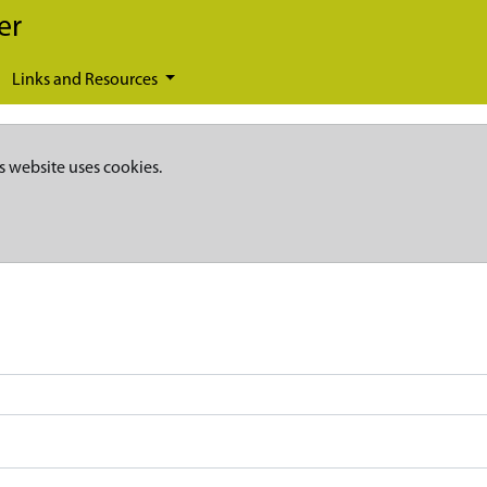
er
Links and Resources
s website uses cookies.