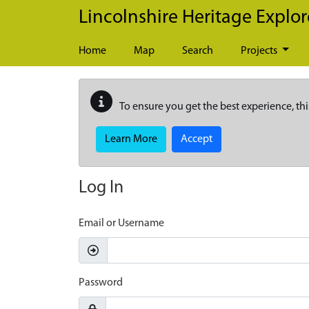
Skip to main content
Lincolnshire Heritage Explor
Home
Map
Search
Projects
To ensure you get the best experience, thi
Learn More
Accept
Log In
Email or Username
Password