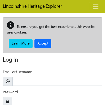
Skip to main content
Lincolnshire Heritage Explorer
To ensure you get the best experience, this website
uses cookies.
Learn More
Accept
Log In
Email or Username
Password