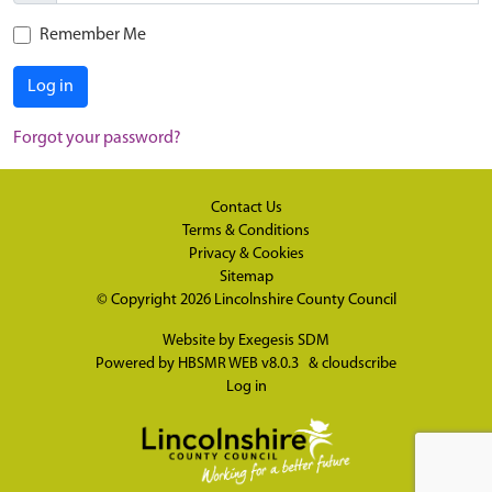
Remember Me
Log in
Forgot your password?
Contact Us
Terms & Conditions
Privacy & Cookies
Sitemap
© Copyright 2026
Lincolnshire County Council
Website by
Exegesis SDM
Powered by
HBSMR WEB v8.0.3
&
cloudscribe
Log in