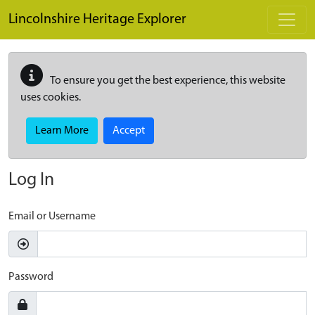
Skip to main content
Lincolnshire Heritage Explorer
To ensure you get the best experience, this website
uses cookies.
Learn More
Accept
Log In
Email or Username
Password