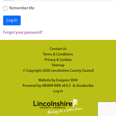
Remember Me
Log in
Forgot your password?
Contact Us
Terms & Conditions
Privacy & Cookies
Sitemap
© Copyright 2026
Lincolnshire County Council
Website by
Exegesis SDM
Powered by
HBSMR WEB v8.0.3
&
cloudscribe
Log in