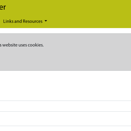
er
Links and Resources
s website uses cookies.