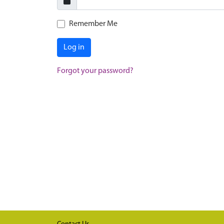
Remember Me
Log in
Forgot your password?