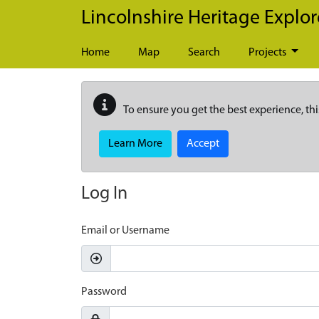
Skip to main content
Lincolnshire Heritage Explor
Home
Map
Search
Projects
To ensure you get the best experience, thi
Learn More
Accept
Log In
Email or Username
Password