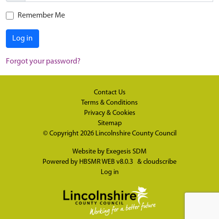
Remember Me
Log in
Forgot your password?
Contact Us
Terms & Conditions
Privacy & Cookies
Sitemap
© Copyright 2026
Lincolnshire County Council
Website by
Exegesis SDM
Powered by
HBSMR WEB v8.0.3
&
cloudscribe
Log in