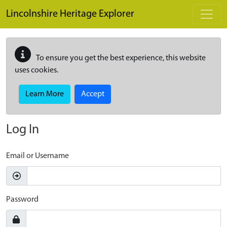
Skip to main content
Lincolnshire Heritage Explorer
To ensure you get the best experience, this website
uses cookies.
Learn More
Accept
Log In
Email or Username
Password