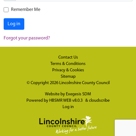
Remember Me
Log in
Forgot your password?
Contact Us
Terms & Conditions
Privacy & Cookies
Sitemap
© Copyright 2026
Lincolnshire County Council
Website by
Exegesis SDM
Powered by
HBSMR WEB v8.0.3
&
cloudscribe
Log in