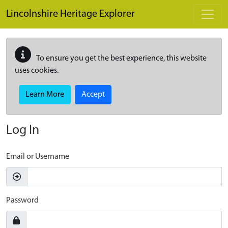
Skip to main content
Lincolnshire Heritage Explorer
To ensure you get the best experience, this website
uses cookies.
Learn More
Accept
Log In
Email or Username
Password