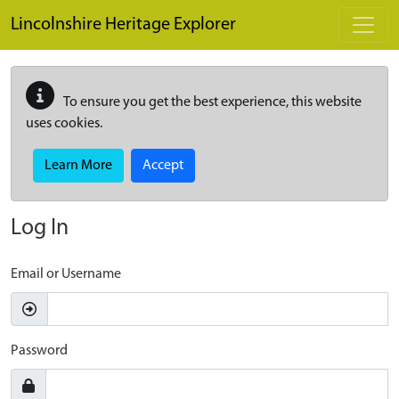
Skip to main content
Lincolnshire Heritage Explorer
To ensure you get the best experience, this website
uses cookies.
Learn More
Accept
Log In
Email or Username
Password