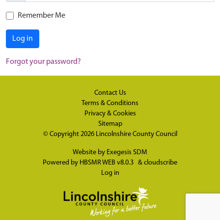
Remember Me
Log in
Forgot your password?
Contact Us
Terms & Conditions
Privacy & Cookies
Sitemap
© Copyright 2026
Lincolnshire County Council
Website by
Exegesis SDM
Powered by
HBSMR WEB v8.0.3
&
cloudscribe
Log in