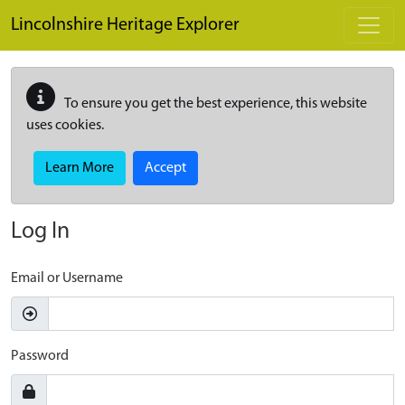
Skip to main content
Lincolnshire Heritage Explorer
To ensure you get the best experience, this website
uses cookies.
Learn More
Accept
Log In
Email or Username
Password