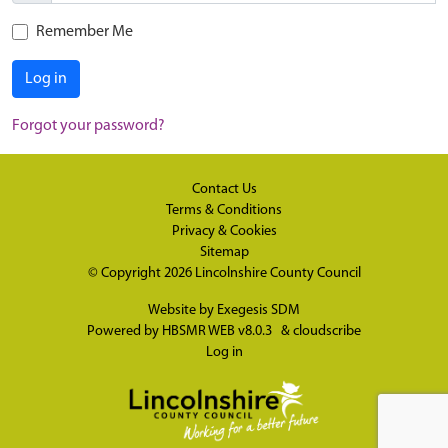
Remember Me
Log in
Forgot your password?
Contact Us
Terms & Conditions
Privacy & Cookies
Sitemap
© Copyright 2026
Lincolnshire County Council
Website by
Exegesis SDM
Powered by
HBSMR WEB v8.0.3
&
cloudscribe
Log in