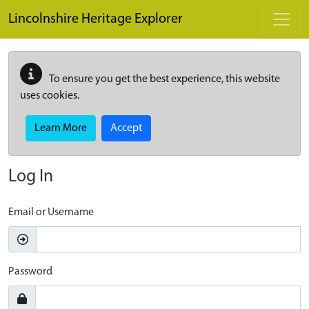
Skip to main content
Lincolnshire Heritage Explorer
To ensure you get the best experience, this website
uses cookies.
Learn More
Accept
Log In
Email or Username
Password