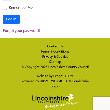
Remember Me
Log in
Forgot your password?
Contact Us
Terms & Conditions
Privacy & Cookies
Sitemap
© Copyright 2026
Lincolnshire County Council
Website by
Exegesis SDM
Powered by
HBSMR WEB v8.0.3
&
cloudscribe
Log in