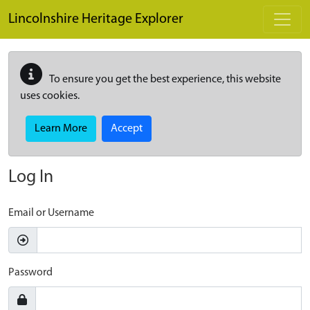
Skip to main content
Lincolnshire Heritage Explorer
To ensure you get the best experience, this website
uses cookies.
Learn More
Accept
Log In
Email or Username
Password