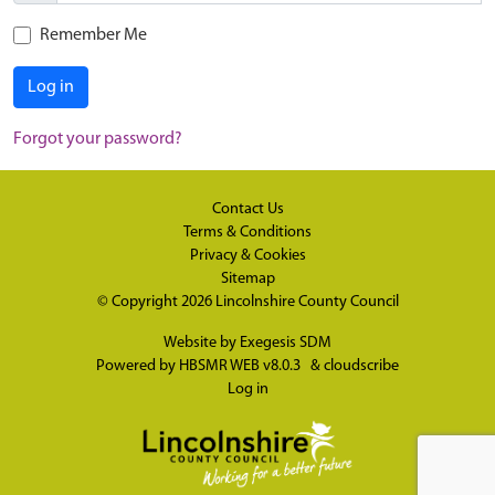
Remember Me
Log in
Forgot your password?
Contact Us
Terms & Conditions
Privacy & Cookies
Sitemap
© Copyright 2026
Lincolnshire County Council
Website by
Exegesis SDM
Powered by
HBSMR WEB v8.0.3
&
cloudscribe
Log in