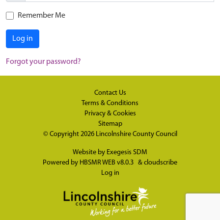
Remember Me
Log in
Forgot your password?
Contact Us
Terms & Conditions
Privacy & Cookies
Sitemap
© Copyright 2026
Lincolnshire County Council
Website by
Exegesis SDM
Powered by
HBSMR WEB v8.0.3
&
cloudscribe
Log in