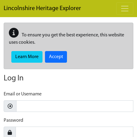
Skip to main content
Lincolnshire Heritage Explorer
To ensure you get the best experience, this website
uses cookies.
Learn More
Accept
Log In
Email or Username
Password