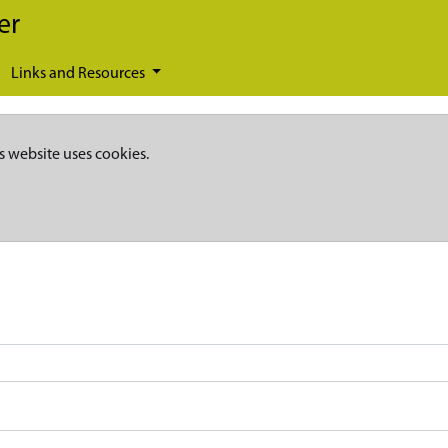
er
Links and Resources
s website uses cookies.