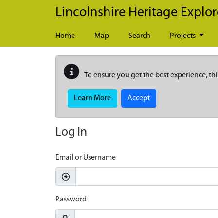
Skip to main content
Lincolnshire Heritage Explor
Home
Map
Search
Projects
To ensure you get the best experience, thi
Learn More
Accept
Log In
Email or Username
Password