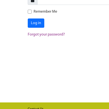
Remember Me
Log in
Forgot your password?