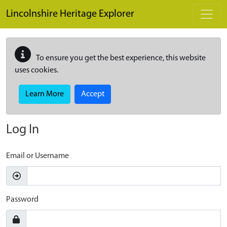
Skip to main content
Lincolnshire Heritage Explorer
To ensure you get the best experience, this website
uses cookies.
Learn More
Accept
Log In
Email or Username
Password