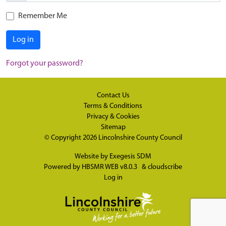
Remember Me
Log in
Forgot your password?
Contact Us
Terms & Conditions
Privacy & Cookies
Sitemap
© Copyright 2026
Lincolnshire County Council
Website by
Exegesis SDM
Powered by
HBSMR WEB v8.0.3
&
cloudscribe
Log in