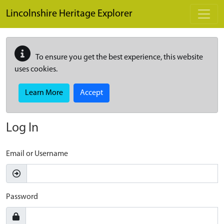
Skip to main content
Lincolnshire Heritage Explorer
To ensure you get the best experience, this website
uses cookies.
Learn More
Accept
Log In
Email or Username
Password