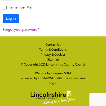
Remember Me
Log in
Forgot your password?
Contact Us
Terms & Conditions
Privacy & Cookies
Sitemap
© Copyright 2026
Lincolnshire County Council
Website by
Exegesis SDM
Powered by
HBSMR WEB v8.0.3
&
cloudscribe
Log in