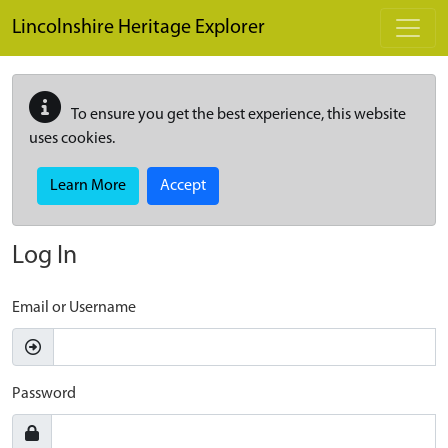
Skip to main content
Lincolnshire Heritage Explorer
To ensure you get the best experience, this website
uses cookies.
Learn More
Accept
Log In
Email or Username
Password