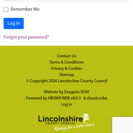
Remember Me
Log in
Forgot your password?
Contact Us
Terms & Conditions
Privacy & Cookies
Sitemap
© Copyright 2026
Lincolnshire County Council
Website by
Exegesis SDM
Powered by
HBSMR WEB v8.0.3
&
cloudscribe
Log in