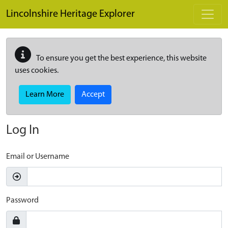
Skip to main content
Lincolnshire Heritage Explorer
To ensure you get the best experience, this website
uses cookies.
Learn More
Accept
Log In
Email or Username
Password