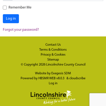
Remember Me
Log in
Forgot your password?
Contact Us
Terms & Conditions
Privacy & Cookies
Sitemap
© Copyright 2026
Lincolnshire County Council
Website by
Exegesis SDM
Powered by
HBSMR WEB v8.0.3
&
cloudscribe
Log in