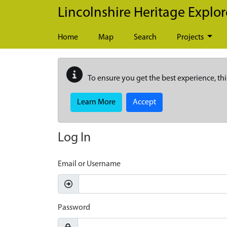
Skip to main content
Lincolnshire Heritage Explor
Home
Map
Search
Projects
To ensure you get the best experience, thi
Learn More
Accept
Log In
Email or Username
Password