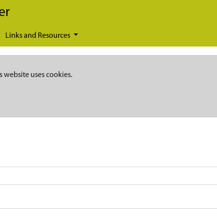
er
Links and Resources
s website uses cookies.