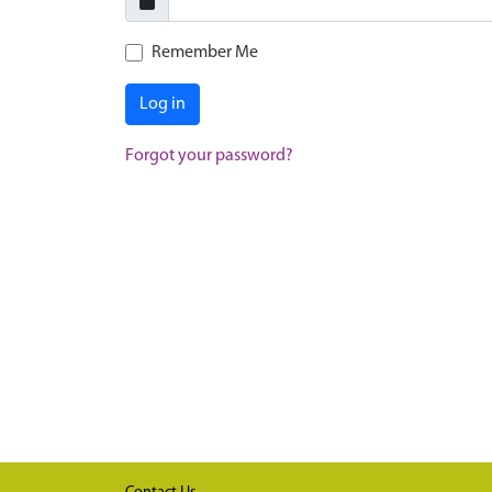
Remember Me
Log in
Forgot your password?