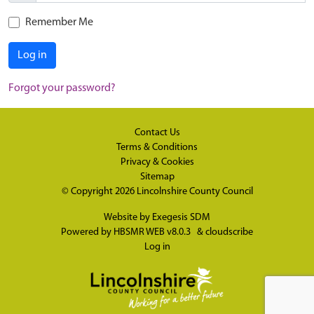
Remember Me
Log in
Forgot your password?
Contact Us
Terms & Conditions
Privacy & Cookies
Sitemap
© Copyright 2026
Lincolnshire County Council
Website by
Exegesis SDM
Powered by
HBSMR WEB v8.0.3
&
cloudscribe
Log in