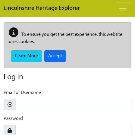
Skip to main content
Lincolnshire Heritage Explorer
To ensure you get the best experience, this website
uses cookies.
Learn More
Accept
Log In
Email or Username
Password