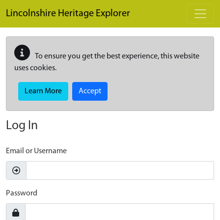
Skip to main content
Lincolnshire Heritage Explorer
To ensure you get the best experience, this website
uses cookies.
Learn More
Accept
Log In
Email or Username
Password