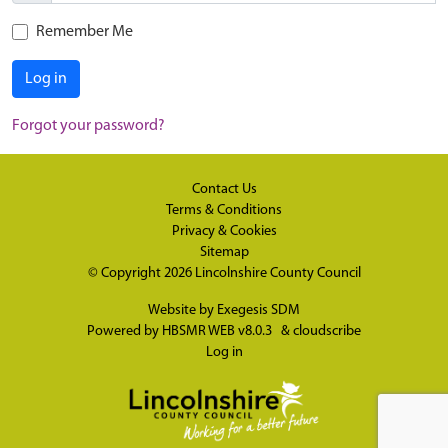
Remember Me
Log in
Forgot your password?
Contact Us
Terms & Conditions
Privacy & Cookies
Sitemap
© Copyright 2026
Lincolnshire County Council
Website by
Exegesis SDM
Powered by
HBSMR WEB v8.0.3
&
cloudscribe
Log in