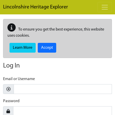
Skip to main content
Lincolnshire Heritage Explorer
To ensure you get the best experience, this website
uses cookies.
Learn More
Accept
Log In
Email or Username
Password