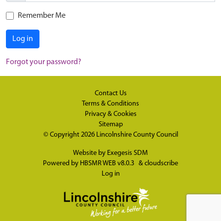
Remember Me
Log in
Forgot your password?
Contact Us
Terms & Conditions
Privacy & Cookies
Sitemap
© Copyright 2026
Lincolnshire County Council
Website by
Exegesis SDM
Powered by
HBSMR WEB v8.0.3
&
cloudscribe
Log in