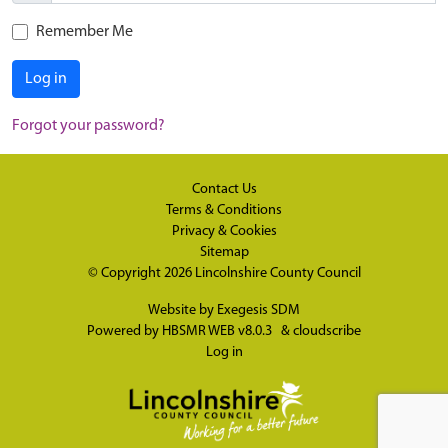
Remember Me
Log in
Forgot your password?
Contact Us
Terms & Conditions
Privacy & Cookies
Sitemap
© Copyright 2026
Lincolnshire County Council
Website by
Exegesis SDM
Powered by
HBSMR WEB v8.0.3
&
cloudscribe
Log in