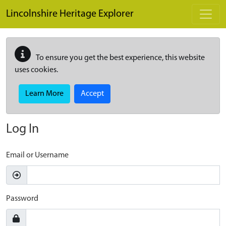
Skip to main content
Lincolnshire Heritage Explorer
To ensure you get the best experience, this website
uses cookies.
Learn More
Accept
Log In
Email or Username
Password