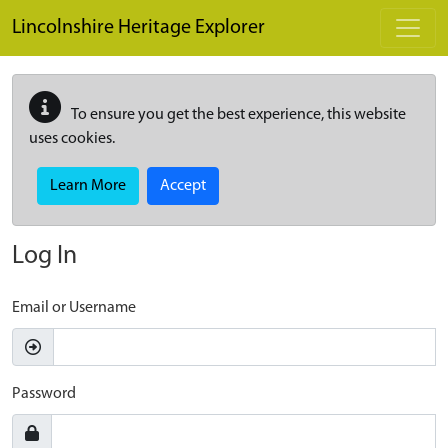
Skip to main content
Lincolnshire Heritage Explorer
To ensure you get the best experience, this website
uses cookies.
Learn More
Accept
Log In
Email or Username
Password