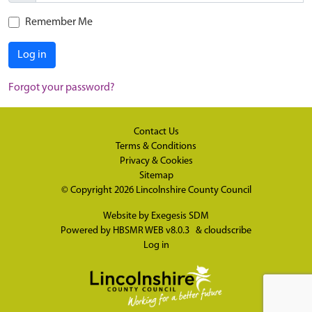
Remember Me
Log in
Forgot your password?
Contact Us
Terms & Conditions
Privacy & Cookies
Sitemap
© Copyright 2026
Lincolnshire County Council
Website by
Exegesis SDM
Powered by
HBSMR WEB v8.0.3
&
cloudscribe
Log in