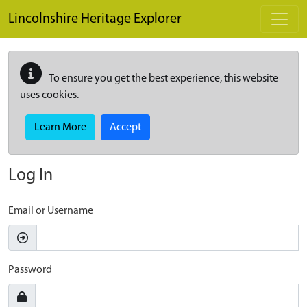
Skip to main content
Lincolnshire Heritage Explorer
To ensure you get the best experience, this website
uses cookies.
Learn More
Accept
Log In
Email or Username
Password