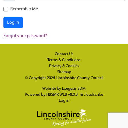
Remember Me
Log in
Forgot your password?
Contact Us
Terms & Conditions
Privacy & Cookies
Sitemap
© Copyright 2026
Lincolnshire County Council
Website by
Exegesis SDM
Powered by
HBSMR WEB v8.0.3
&
cloudscribe
Log in