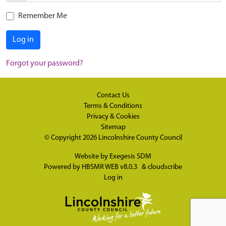
Remember Me
Log in
Forgot your password?
Contact Us
Terms & Conditions
Privacy & Cookies
Sitemap
© Copyright 2026
Lincolnshire County Council
Website by
Exegesis SDM
Powered by
HBSMR WEB v8.0.3
&
cloudscribe
Log in