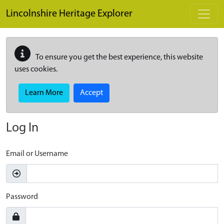
Skip to main content
Lincolnshire Heritage Explorer
To ensure you get the best experience, this website
uses cookies.
Learn More
Accept
Log In
Email or Username
Password