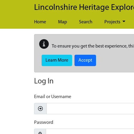
Skip to main content
Lincolnshire Heritage Explor
Home
Map
Search
Projects
To ensure you get the best experience, thi
Learn More
Accept
Log In
Email or Username
Password