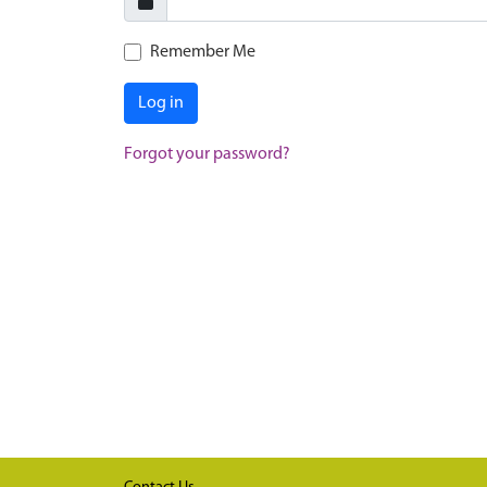
Remember Me
Log in
Forgot your password?