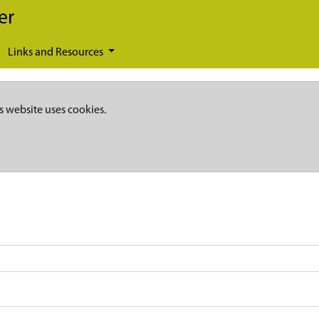
er
Links and Resources
s website uses cookies.