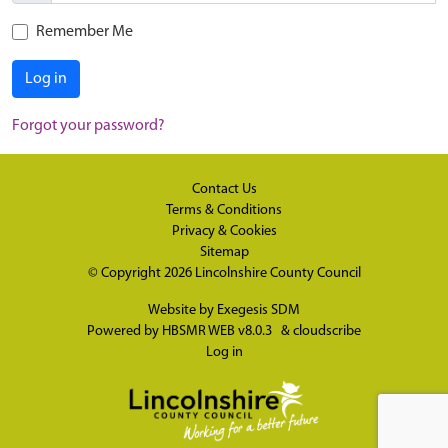
Remember Me
Log in
Forgot your password?
Contact Us
Terms & Conditions
Privacy & Cookies
Sitemap
© Copyright 2026
Lincolnshire County Council
Website by
Exegesis SDM
Powered by
HBSMR WEB v8.0.3
&
cloudscribe
Log in