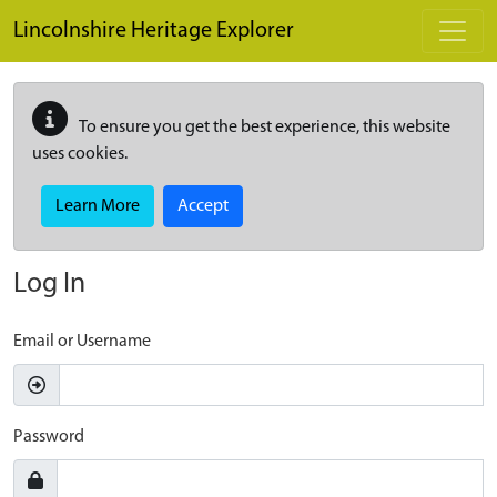
Skip to main content
Lincolnshire Heritage Explorer
To ensure you get the best experience, this website
uses cookies.
Learn More
Accept
Log In
Email or Username
Password