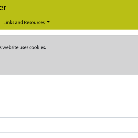
er
Links and Resources
s website uses cookies.