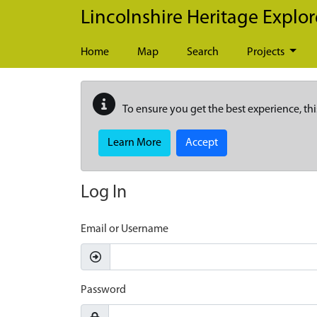
Skip to main content
Lincolnshire Heritage Explor
Home
Map
Search
Projects
To ensure you get the best experience, thi
Learn More
Accept
Log In
Email or Username
Password