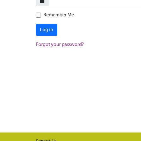
Remember Me
Log in
Forgot your password?