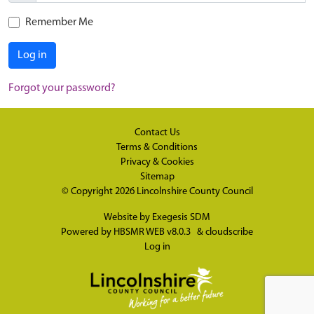
Remember Me
Log in
Forgot your password?
Contact Us
Terms & Conditions
Privacy & Cookies
Sitemap
© Copyright 2026
Lincolnshire County Council
Website by
Exegesis SDM
Powered by
HBSMR WEB v8.0.3
&
cloudscribe
Log in