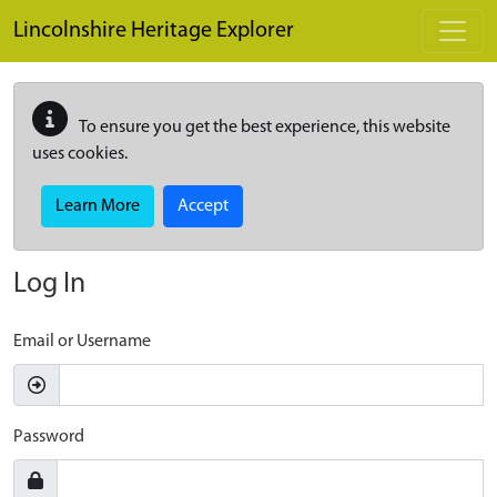
Skip to main content
Lincolnshire Heritage Explorer
To ensure you get the best experience, this website
uses cookies.
Learn More
Accept
Log In
Email or Username
Password