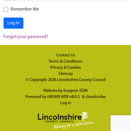
Remember Me
Log in
Forgot your password?
Contact Us
Terms & Conditions
Privacy & Cookies
Sitemap
© Copyright 2026
Lincolnshire County Council
Website by
Exegesis SDM
Powered by
HBSMR WEB v8.0.3
&
cloudscribe
Log in