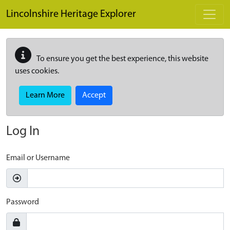
Skip to main content
Lincolnshire Heritage Explorer
To ensure you get the best experience, this website
uses cookies.
Learn More
Accept
Log In
Email or Username
Password