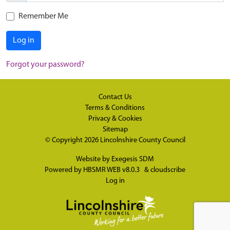
Remember Me
Log in
Forgot your password?
Contact Us
Terms & Conditions
Privacy & Cookies
Sitemap
© Copyright 2026
Lincolnshire County Council
Website by
Exegesis SDM
Powered by
HBSMR WEB v8.0.3
&
cloudscribe
Log in