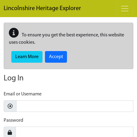
Skip to main content
Lincolnshire Heritage Explorer
To ensure you get the best experience, this website
uses cookies.
Learn More
Accept
Log In
Email or Username
Password