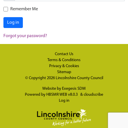
Remember Me
Log in
Forgot your password?
Contact Us
Terms & Conditions
Privacy & Cookies
Sitemap
© Copyright 2026
Lincolnshire County Council
Website by
Exegesis SDM
Powered by
HBSMR WEB v8.0.3
&
cloudscribe
Log in