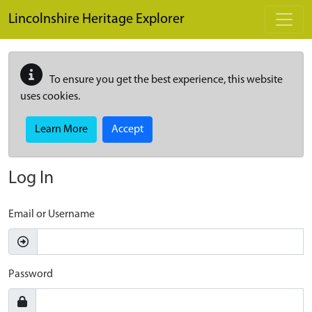
Skip to main content
Lincolnshire Heritage Explorer
To ensure you get the best experience, this website
uses cookies.
Learn More
Accept
Log In
Email or Username
Password