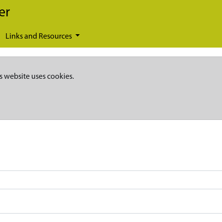
er
Links and Resources
s website uses cookies.