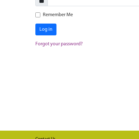
Remember Me
Log in
Forgot your password?