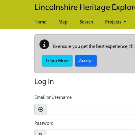
Skip to main content
Lincolnshire Heritage Explor
Home
Map
Search
Projects
To ensure you get the best experience, thi
Learn More
Accept
Log In
Email or Username
Password