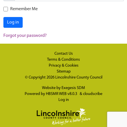
Remember Me
Log in
Forgot your password?
Contact Us
Terms & Conditions
Privacy & Cookies
Sitemap
© Copyright 2026
Lincolnshire County Council
Website by
Exegesis SDM
Powered by
HBSMR WEB v8.0.3
&
cloudscribe
Log in