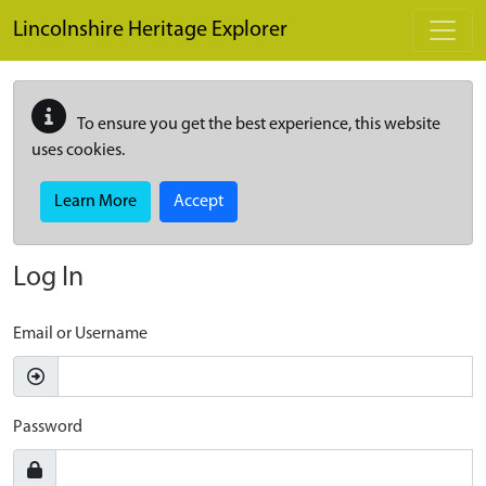
Skip to main content
Lincolnshire Heritage Explorer
To ensure you get the best experience, this website
uses cookies.
Learn More
Accept
Log In
Email or Username
Password