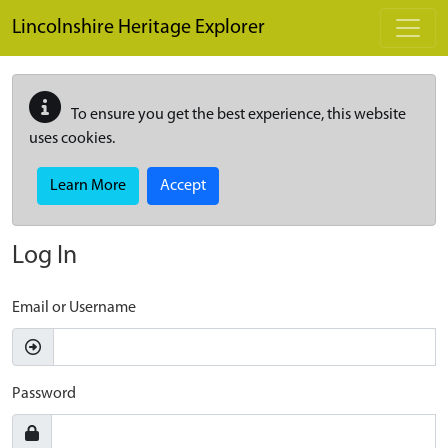
Skip to main content
Lincolnshire Heritage Explorer
To ensure you get the best experience, this website
uses cookies.
Learn More
Accept
Log In
Email or Username
Password