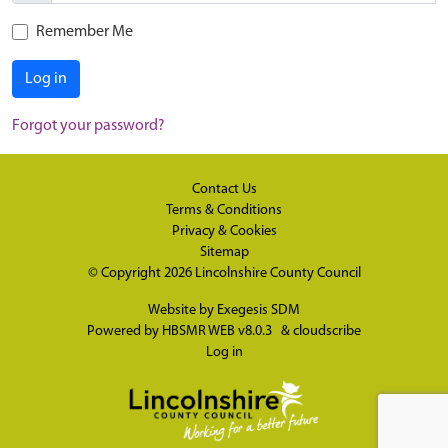
Remember Me
Log in
Forgot your password?
Contact Us
Terms & Conditions
Privacy & Cookies
Sitemap
© Copyright 2026
Lincolnshire County Council
Website by
Exegesis SDM
Powered by
HBSMR WEB v8.0.3
&
cloudscribe
Log in