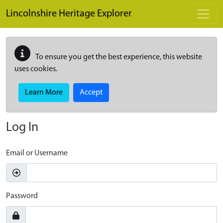
Skip to main content
Lincolnshire Heritage Explorer
To ensure you get the best experience, this website
uses cookies.
Learn More
Accept
Log In
Email or Username
Password