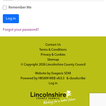
Remember Me
Log in
Forgot your password?
Contact Us
Terms & Conditions
Privacy & Cookies
Sitemap
© Copyright 2026
Lincolnshire County Council
Website by
Exegesis SDM
Powered by
HBSMR WEB v8.0.3
&
cloudscribe
Log in