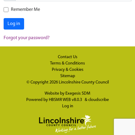
Remember Me
Log in
Forgot your password?
Contact Us
Terms & Conditions
Privacy & Cookies
Sitemap
© Copyright 2026
Lincolnshire County Council
Website by
Exegesis SDM
Powered by
HBSMR WEB v8.0.3
&
cloudscribe
Log in