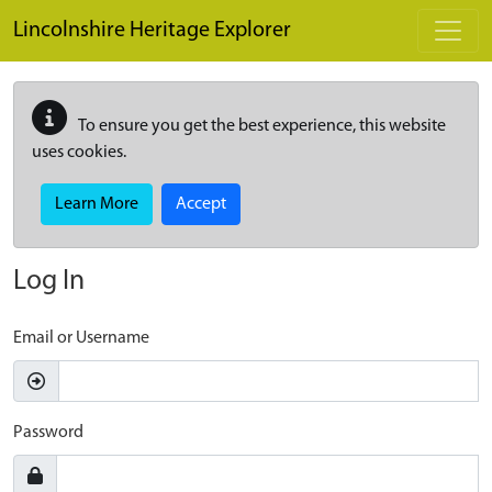
Skip to main content
Lincolnshire Heritage Explorer
To ensure you get the best experience, this website
uses cookies.
Learn More
Accept
Log In
Email or Username
Password