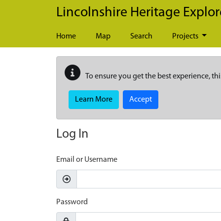
Skip to main content
Lincolnshire Heritage Explor
Home
Map
Search
Projects
To ensure you get the best experience, thi
Learn More
Accept
Log In
Email or Username
Password