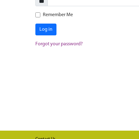
Remember Me
Log in
Forgot your password?