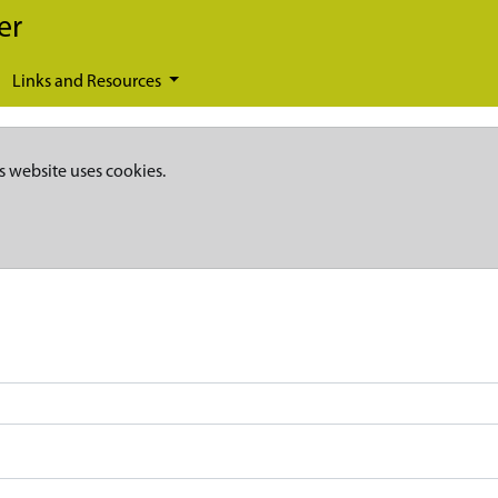
er
Links and Resources
s website uses cookies.