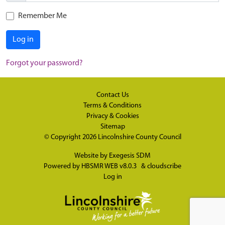
Remember Me
Log in
Forgot your password?
Contact Us
Terms & Conditions
Privacy & Cookies
Sitemap
© Copyright 2026
Lincolnshire County Council
Website by
Exegesis SDM
Powered by
HBSMR WEB v8.0.3
&
cloudscribe
Log in