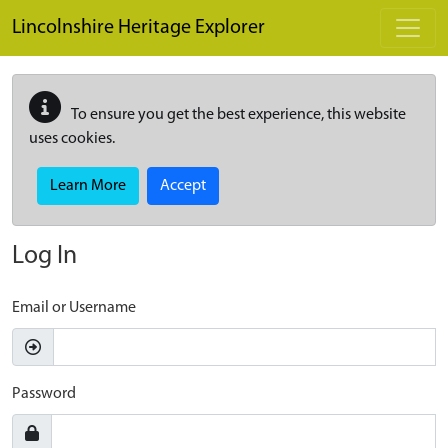
Skip to main content
Lincolnshire Heritage Explorer
To ensure you get the best experience, this website
uses cookies.
Learn More
Accept
Log In
Email or Username
Password