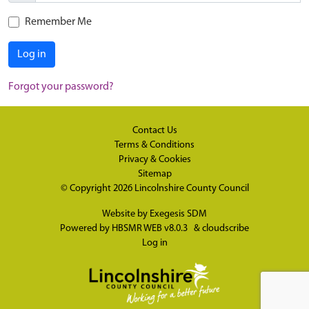
Remember Me
Log in
Forgot your password?
Contact Us
Terms & Conditions
Privacy & Cookies
Sitemap
© Copyright 2026
Lincolnshire County Council
Website by
Exegesis SDM
Powered by
HBSMR WEB v8.0.3
&
cloudscribe
Log in