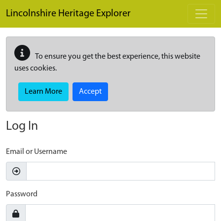
Skip to main content
Lincolnshire Heritage Explorer
To ensure you get the best experience, this website
uses cookies.
Learn More
Accept
Log In
Email or Username
Password