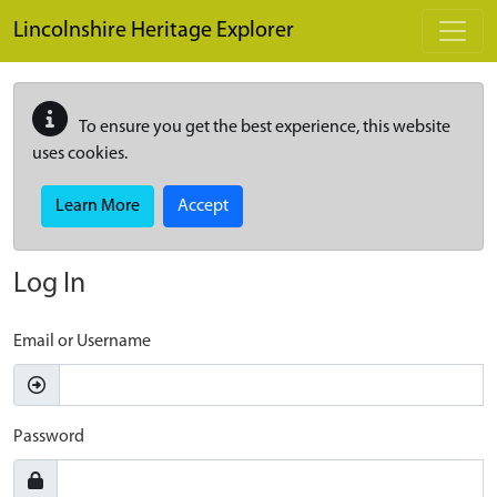
Skip to main content
Lincolnshire Heritage Explorer
To ensure you get the best experience, this website
uses cookies.
Learn More
Accept
Log In
Email or Username
Password