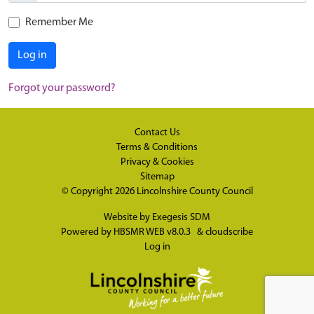
Remember Me
Log in
Forgot your password?
Contact Us
Terms & Conditions
Privacy & Cookies
Sitemap
© Copyright 2026
Lincolnshire County Council
Website by
Exegesis SDM
Powered by
HBSMR WEB v8.0.3
&
cloudscribe
Log in