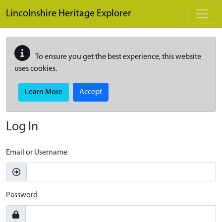
Skip to main content
Lincolnshire Heritage Explorer
To ensure you get the best experience, this website
uses cookies.
Learn More
Accept
Log In
Email or Username
Password