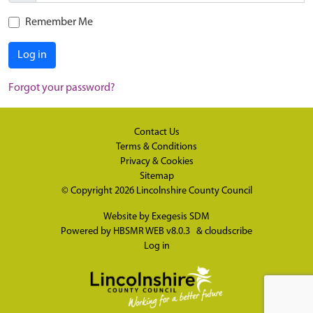
Remember Me
Log in
Forgot your password?
Contact Us
Terms & Conditions
Privacy & Cookies
Sitemap
© Copyright 2026
Lincolnshire County Council
Website by
Exegesis SDM
Powered by
HBSMR WEB v8.0.3
&
cloudscribe
Log in