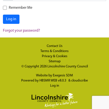
Remember Me
Log in
Forgot your password?
Contact Us
Terms & Conditions
Privacy & Cookies
Sitemap
© Copyright 2026
Lincolnshire County Council
Website by
Exegesis SDM
Powered by
HBSMR WEB v8.0.3
&
cloudscribe
Log in