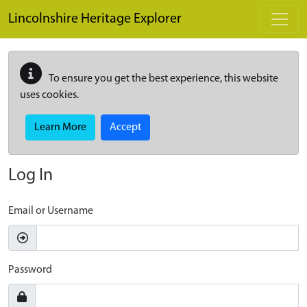
Skip to main content
Lincolnshire Heritage Explorer
To ensure you get the best experience, this website
uses cookies.
Learn More
Accept
Log In
Email or Username
Password