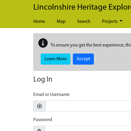
Skip to main content
Lincolnshire Heritage Explor
Home
Map
Search
Projects
To ensure you get the best experience, thi
Learn More
Accept
Log In
Email or Username
Password