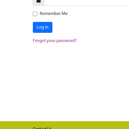
Remember Me
Log in
Forgot your password?