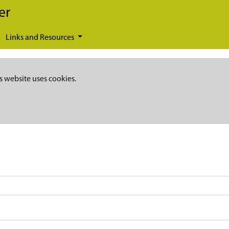
er
Links and Resources
s website uses cookies.