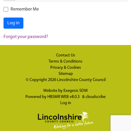
Remember Me
Log in
Forgot your password?
Contact Us
Terms & Conditions
Privacy & Cookies
Sitemap
© Copyright 2026
Lincolnshire County Council
Website by
Exegesis SDM
Powered by
HBSMR WEB v8.0.3
&
cloudscribe
Log in