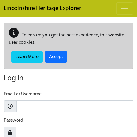
Skip to main content
Lincolnshire Heritage Explorer
To ensure you get the best experience, this website
uses cookies.
Learn More
Accept
Log In
Email or Username
Password