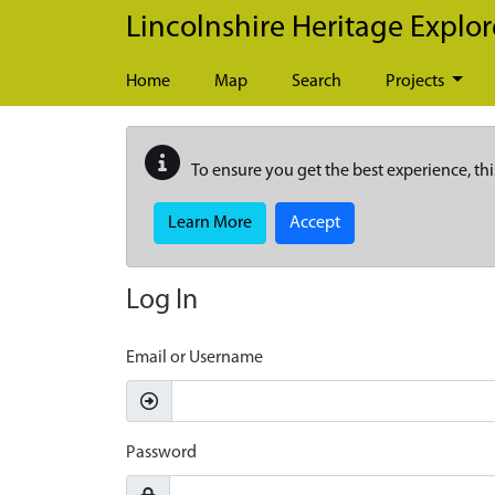
Skip to main content
Lincolnshire Heritage Explor
Home
Map
Search
Projects
To ensure you get the best experience, thi
Learn More
Accept
Log In
Email or Username
Password