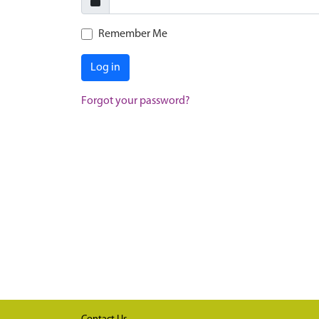
Remember Me
Log in
Forgot your password?