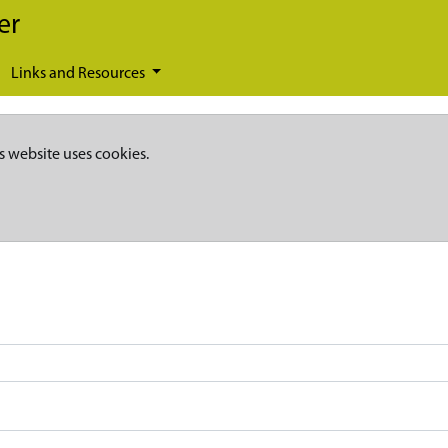
er
Links and Resources
s website uses cookies.