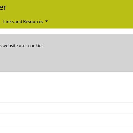
er
Links and Resources
s website uses cookies.