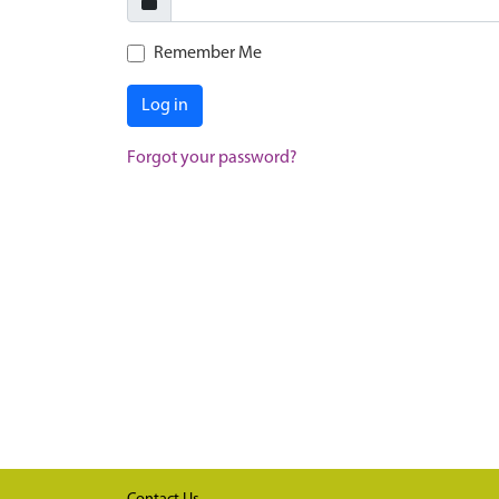
Remember Me
Log in
Forgot your password?