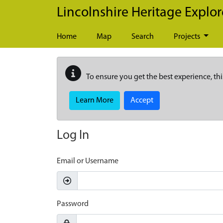
Skip to main content
Lincolnshire Heritage Explor
Home
Map
Search
Projects
To ensure you get the best experience, thi
Learn More
Accept
Log In
Email or Username
Password