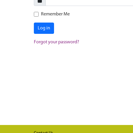
Remember Me
Log in
Forgot your password?