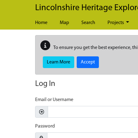
Skip to main content
Lincolnshire Heritage Explor
Home
Map
Search
Projects
To ensure you get the best experience, thi
Learn More
Accept
Log In
Email or Username
Password