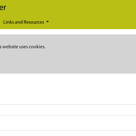
er
Links and Resources
s website uses cookies.