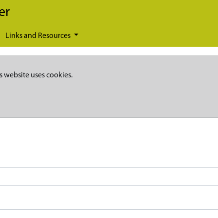
er
Links and Resources
s website uses cookies.