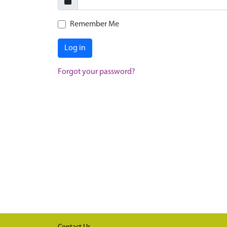
Remember Me
Log in
Forgot your password?