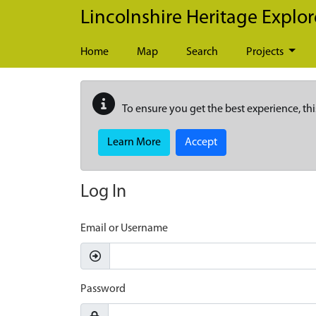
Skip to main content
Lincolnshire Heritage Explor
Home
Map
Search
Projects
To ensure you get the best experience, thi
Learn More
Accept
Log In
Email or Username
Password