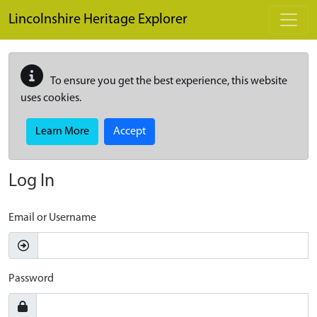
Skip to main content
Lincolnshire Heritage Explorer
To ensure you get the best experience, this website
uses cookies.
Learn More
Accept
Log In
Email or Username
Password