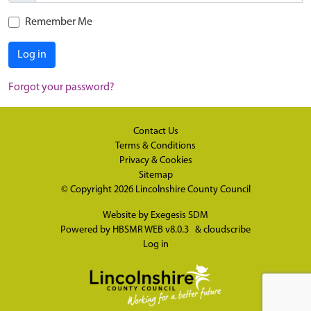
Remember Me
Log in
Forgot your password?
Contact Us
Terms & Conditions
Privacy & Cookies
Sitemap
© Copyright 2026
Lincolnshire County Council
Website by
Exegesis SDM
Powered by
HBSMR WEB v8.0.3
&
cloudscribe
Log in